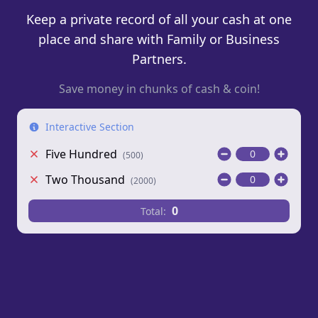
Keep a private record of all your cash at one
place and share with Family or Business
Partners.
Save money in chunks of cash & coin!
Interactive Section
Five Hundred
(
500
)
Two Thousand
(
2000
)
0
Total: