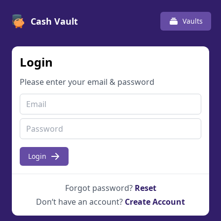
Cash Vault
Vaults
Login
Please enter your email & password
Login
Forgot password?
Reset
Don‘t have an account?
Create Account